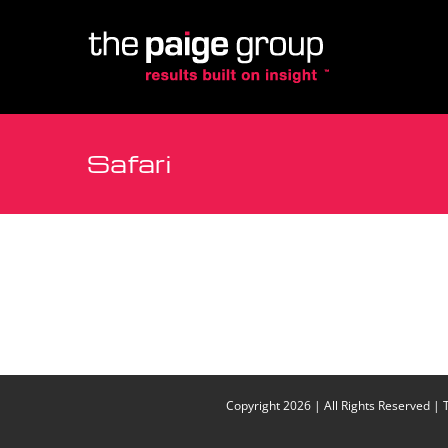
Site
Skip
map
to
content
Safari
Copyright
2026 | All Rights Reserved | 