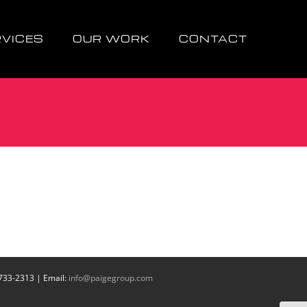
RVICES
OUR WORK
CONTACT
 733-2313 | Email:
info@paigegroup.com