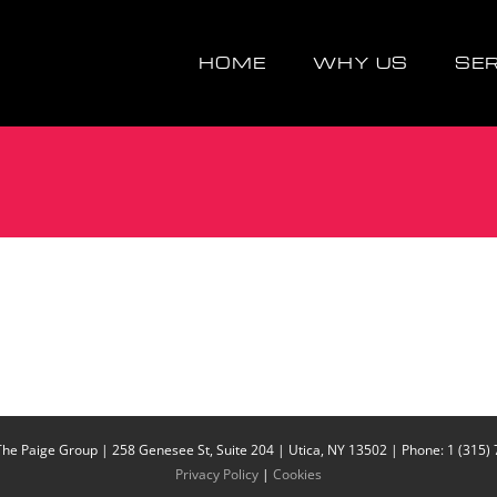
HOME
WHY US
SE
The Paige Group | 258 Genesee St, Suite 204 | Utica, NY 13502 | Phone: 1 (315)
Privacy Policy
|
Cookies